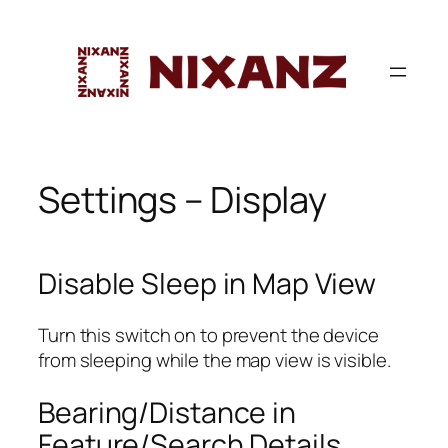
Skip
to
content
Settings – Display
Disable Sleep in Map View
Turn this switch on to prevent the device
from sleeping while the map view is visible.
Bearing/Distance in
Feature/Search Details