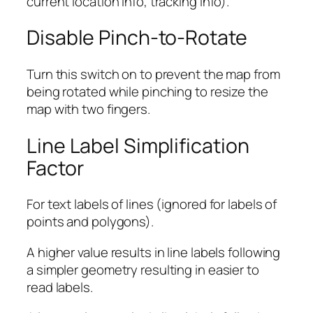
current location info, tracking info).
Disable Pinch-to-Rotate
Turn this switch on to prevent the map from
being rotated while pinching to resize the
map with two fingers.
Line Label Simplification
Factor
For text labels of lines (ignored for labels of
points and polygons).
A higher value results in line labels following
a simpler geometry resulting in easier to
read labels.