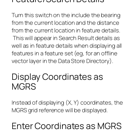
Turn this switch on the include the bearing
from the current location and the distance
from the current location in feature details.
This will appear in Search Result details as
well as in feature details when displaying all
features in a feature set (eg, for an offline
vector layer in the Data Store Directory).
Display Coordinates as
MGRS
Instead of displaying (X, Y) coordinates, the
MGRS grid reference will be displayed.
Enter Coordinates as MGRS