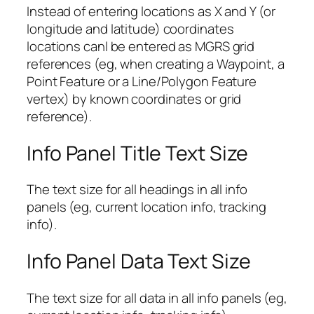
Instead of entering locations as X and Y (or
longitude and latitude) coordinates
locations canl be entered as MGRS grid
references (eg, when creating a Waypoint, a
Point Feature or a Line/Polygon Feature
vertex) by known coordinates or grid
reference).
Info Panel Title Text Size
The text size for all headings in all info
panels (eg, current location info, tracking
info).
Info Panel Data Text Size
The text size for all data in all info panels (eg,