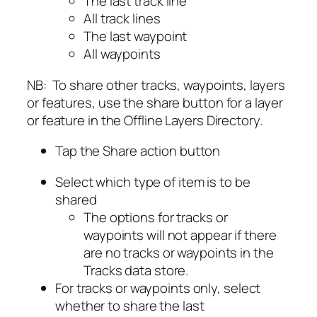
The last track line
All track lines
The last waypoint
All waypoints
NB: To share other tracks, waypoints, layers
or features, use the share button for a layer
or feature in the Offline Layers Directory.
Tap the Share action button
Select which type of item is to be
shared
The options for tracks or
waypoints will not appear if there
are no tracks or waypoints in the
Tracks data store.
For tracks or waypoints only, select
whether to share the last