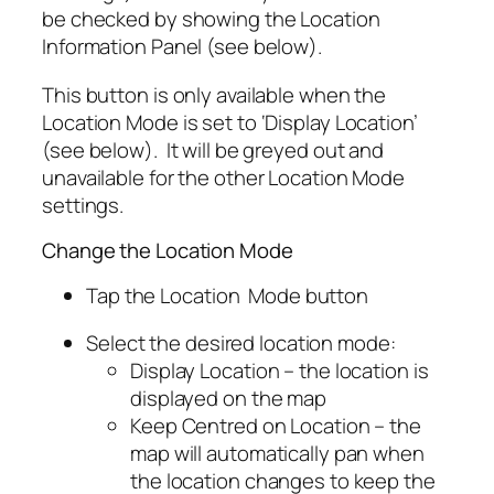
be checked by showing the Location
Information Panel (see below).
This button is only available when the
Location Mode is set to ‘Display Location’
(see below). It will be greyed out and
unavailable for the other Location Mode
settings.
Change the Location Mode
Tap the Location Mode button
Select the desired location mode:
Display Location – the location is
displayed on the map
Keep Centred on Location – the
map will automatically pan when
the location changes to keep the