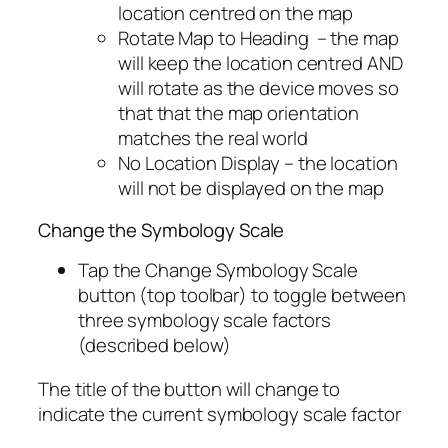
location centred on the map
Rotate Map to Heading – the map
will keep the location centred AND
will rotate as the device moves so
that that the map orientation
matches the real world
No Location Display – the location
will not be displayed on the map
Change the Symbology Scale
Tap the Change Symbology Scale
button (top toolbar) to toggle between
three symbology scale factors
(described below)
The title of the button will change to
indicate the current symbology scale factor