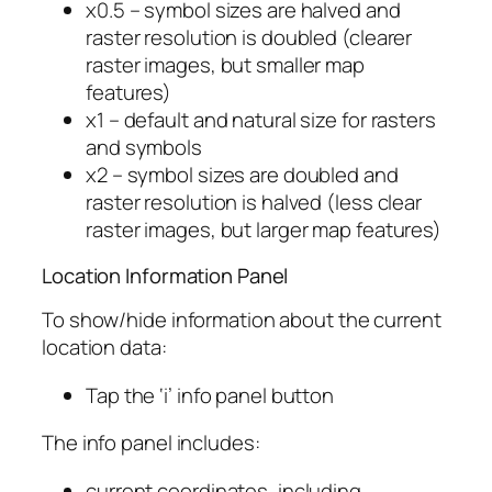
x0.5 – symbol sizes are halved and
raster resolution is doubled (clearer
raster images, but smaller map
features)
x1 – default and natural size for rasters
and symbols
x2 – symbol sizes are doubled and
raster resolution is halved (less clear
raster images, but larger map features)
Location Information Panel
To show/hide information about the current
location data:
Tap the ‘i’ info panel button
The info panel includes:
current coordinates, including