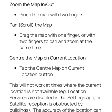
Zoom the Map In/Out
Pinch the map with two fingers
Pan (Scroll) the Map
Drag the map with one finger, or with
two fingers to pan and zoom at the
same time
Centre the Map on Current Location
Tap the Centre Map on Current
Location button
This will not work at times where the current
location is not available (eg, Location
Services are disabled in the Settings app, or
Satellite reception is obstructed by
buildings). The accuracy of the location can