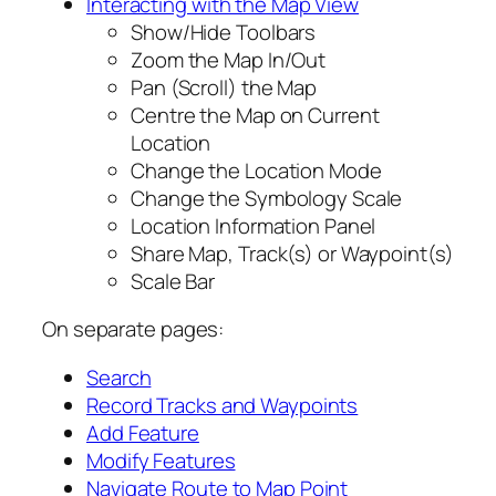
Interacting with the Map View
Show/Hide Toolbars
Zoom the Map In/Out
Pan (Scroll) the Map
Centre the Map on Current
Location
Change the Location Mode
Change the Symbology Scale
Location Information Panel
Share Map, Track(s) or Waypoint(s)
Scale Bar
On separate pages:
Search
Record Tracks and Waypoints
Add Feature
Modify Features
Navigate Route to Map Point