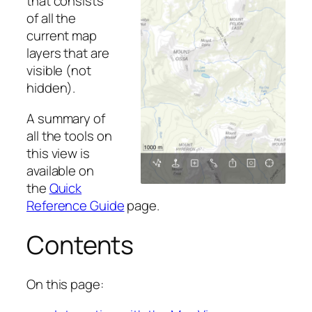
that consists
of all the
current map
layers that are
visible (not
hidden).
A summary of
all the tools on
this view is
available on
the
Quick
Reference Guide
page.
Contents
On this page: