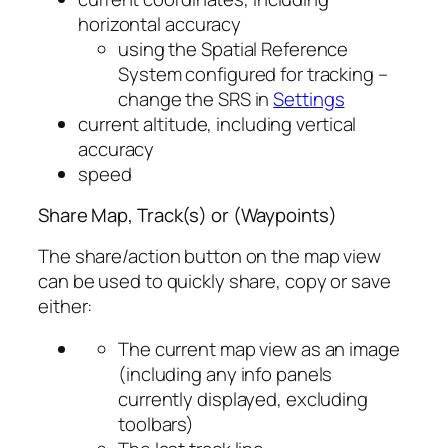
horizontal accuracy
using the Spatial Reference
System configured for tracking –
change the SRS in
Settings
current altitude, including vertical
accuracy
speed
Share Map, Track(s) or (Waypoints)
The share/action button on the map view
can be used to quickly share, copy or save
either:
The current map view as an image
(including any info panels
currently displayed, excluding
toolbars)