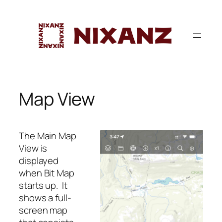
Skip
to
content
Map View
The Main Map
View is
displayed
when Bit Map
starts up. It
shows a full-
screen map