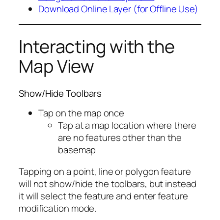
Download Online Layer (for Offline Use)
Interacting with the
Map View
Show/Hide Toolbars
Tap on the map once
Tap at a map location where there
are no features other than the
basemap
Tapping on a point, line or polygon feature
will not show/hide the toolbars, but instead
it will select the feature and enter feature
modification mode.