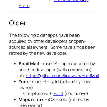
Store
Older
The following older apps have been
acquired by other developers or open-
sourced elsewhere. Some have since been
retired by the new developer.
Snail Mail
– macOS – open sourced by
another developer (with permission)
at:
https://github.com/knowuh/SnailMail
Yum
– macOS – sold (retired by new
owner)
replace with
Eat It
(see above)
Maps n Trax
– iOS – sold (retired by
new owner)