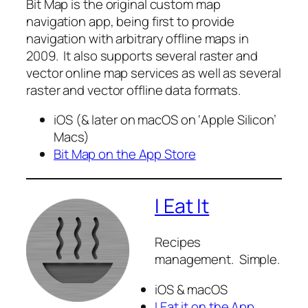
Bit Map is the original custom map
navigation app, being first to provide
navigation with arbitrary offline maps in
2009. It also supports several raster and
vector online map services as well as several
raster and vector offline data formats.
iOS (& later on macOS on ‘Apple Silicon’
Macs)
Bit Map on the App Store
I Eat It
Recipes
management. Simple.
iOS & macOS
I Eat it on the App