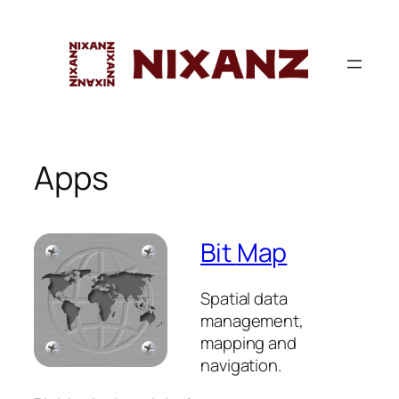
Skip
to
content
Apps
Bit
Map
Spatial data
management,
mapping and
navigation.