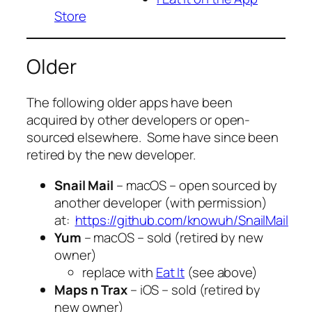
Store
Older
The following older apps have been
acquired by other developers or open-
sourced elsewhere. Some have since been
retired by the new developer.
Snail Mail
– macOS – open sourced by
another developer (with permission)
at:
https://github.com/knowuh/SnailMail
Yum
– macOS – sold (retired by new
owner)
replace with
Eat It
(see above)
Maps n Trax
– iOS – sold (retired by
new owner)