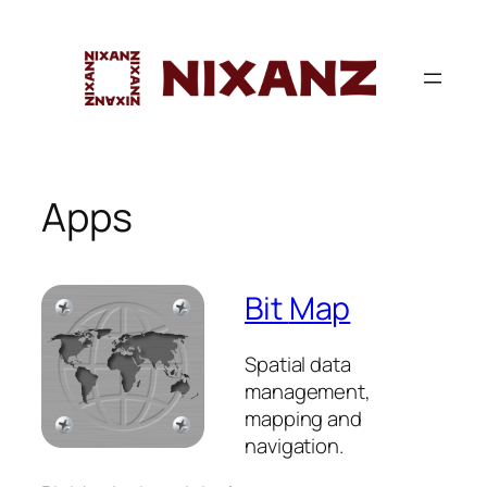
Skip
to
content
Apps
Bit
Map
Spatial data
management,
mapping and
navigation.