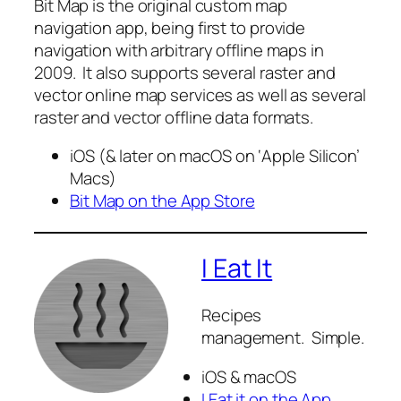
Bit Map is the original custom map
navigation app, being first to provide
navigation with arbitrary offline maps in
2009. It also supports several raster and
vector online map services as well as several
raster and vector offline data formats.
iOS (& later on macOS on ‘Apple Silicon’
Macs)
Bit Map on the App Store
I Eat It
Recipes
management. Simple.
iOS & macOS
I Eat it on the App