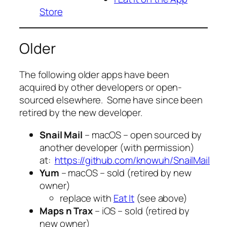
Store
Older
The following older apps have been
acquired by other developers or open-
sourced elsewhere. Some have since been
retired by the new developer.
Snail Mail
– macOS – open sourced by
another developer (with permission)
at:
https://github.com/knowuh/SnailMail
Yum
– macOS – sold (retired by new
owner)
replace with
Eat It
(see above)
Maps n Trax
– iOS – sold (retired by
new owner)