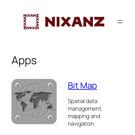
Skip
to
content
Apps
Bit
Map
Spatial data
management,
mapping and
navigation.