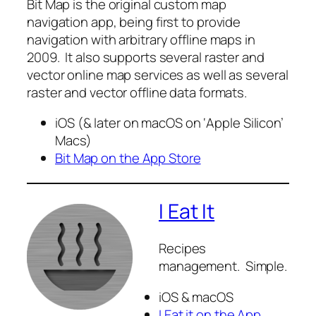
Bit Map is the original custom map
navigation app, being first to provide
navigation with arbitrary offline maps in
2009. It also supports several raster and
vector online map services as well as several
raster and vector offline data formats.
iOS (& later on macOS on ‘Apple Silicon’
Macs)
Bit Map on the App Store
I Eat It
Recipes
management. Simple.
iOS & macOS
I Eat it on the App